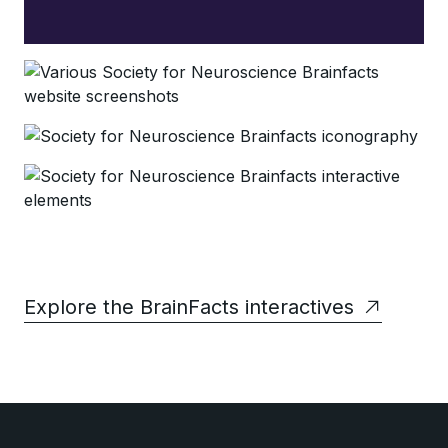
Explore the BrainFacts interactives