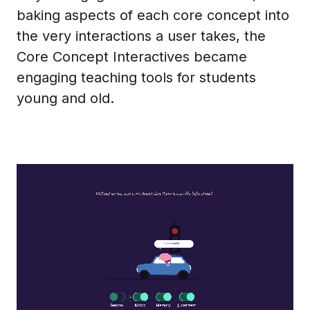
baking aspects of each core concept into
the very interactions a user takes, the
Core Concept Interactives became
engaging teaching tools for students
young and old.