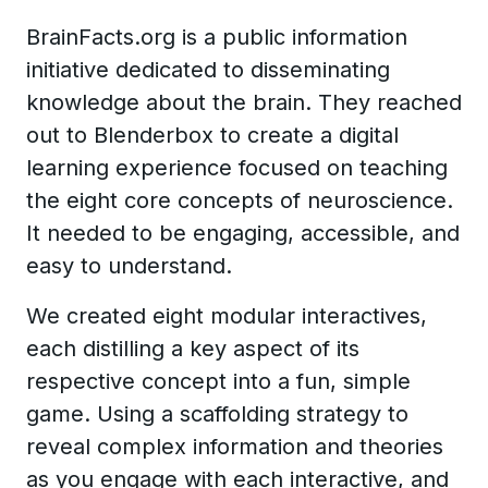
BrainFacts.org is a public information
initiative dedicated to disseminating
knowledge about the brain. They reached
out to Blenderbox to create a digital
learning experience focused on teaching
the eight core concepts of neuroscience.
It needed to be engaging, accessible, and
easy to understand.
We created eight modular interactives,
each distilling a key aspect of its
respective concept into a fun, simple
game. Using a scaffolding strategy to
reveal complex information and theories
as you engage with each interactive, and