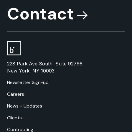
Contact
228 Park Ave South, Suite 92796
New York, NY 10003
Newsletter Sign-up
Careers
News + Updates
Clients
Contracting