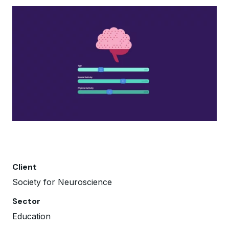
Client
Society for Neuroscience
Sector
Education