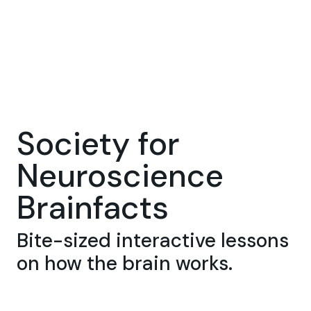
Society for
Neuroscience
Brainfacts
Bite-sized interactive lessons
on how the brain works.