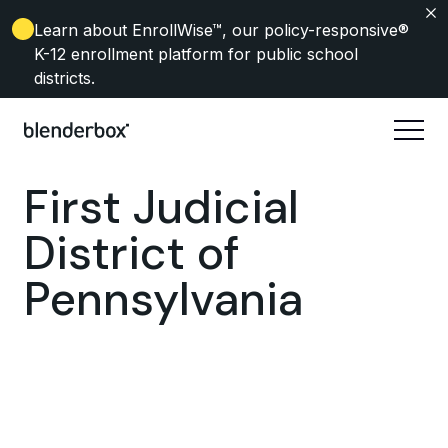
Learn about EnrollWise
™, our policy-responsive®
K-12 enrollment platform for public school
districts.
First Judicial
District of
Pennsylvania