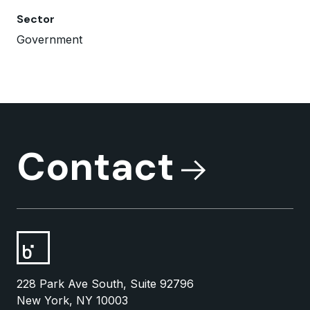
Sector
Government
Contact
228 Park Ave South, Suite 92796
New York, NY 10003