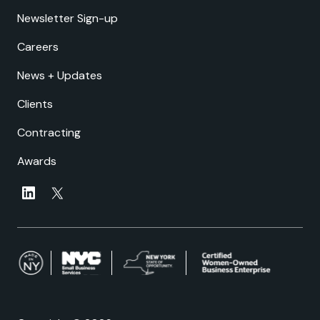
Newsletter Sign-up
Careers
News + Updates
Clients
Contracting
Awards