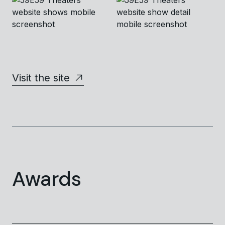
Visit the site
Awards