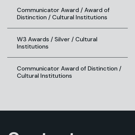
Communicator Award / Award of
Distinction / Cultural Institutions
W3 Awards / Silver / Cultural
Institutions
Communicator Award of Distinction /
Cultural Institutions