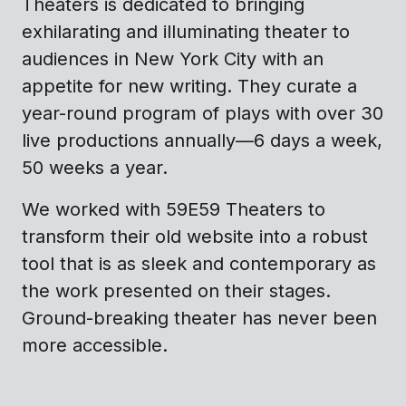
Theaters is dedicated to bringing
exhilarating and illuminating theater to
audiences in New York City with an
appetite for new writing. They curate a
year-round program of plays with over 30
live productions annually—6 days a week,
50 weeks a year.
We worked with 59E59 Theaters to
transform their old website into a robust
tool that is as sleek and contemporary as
the work presented on their stages.
Ground-breaking theater has never been
more accessible.