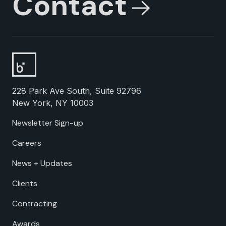
Contact
228 Park Ave South, Suite 92796
New York, NY 10003
Newsletter Sign-up
Careers
News + Updates
Clients
Contracting
Awards