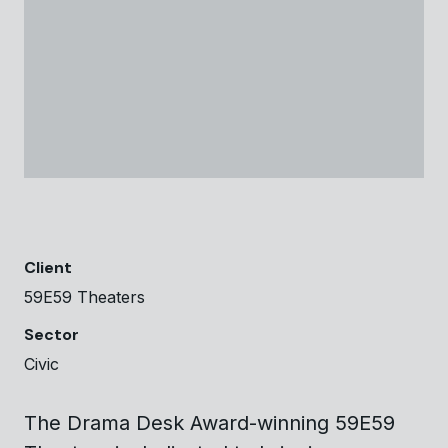
Client
59E59 Theaters
Sector
Civic
The Drama Desk Award-winning 59E59