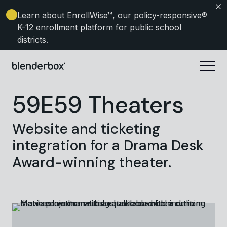
Learn about EnrollWise
™, our policy-responsive®
K-12 enrollment platform for public school
districts.
59E59 Theaters
Website and ticketing
integration for a Drama Desk
Award-winning theater.